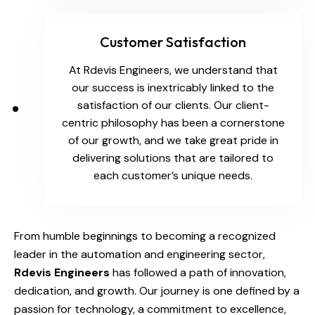
Customer Satisfaction
At Rdevis Engineers, we understand that
our success is inextricably linked to the
satisfaction of our clients. Our client-
centric philosophy has been a cornerstone
of our growth, and we take great pride in
delivering solutions that are tailored to
each customer’s unique needs.
From humble beginnings to becoming a recognized
leader in the automation and engineering sector,
Rdevis Engineers
has followed a path of innovation,
dedication, and growth. Our journey is one defined by a
passion for technology, a commitment to excellence,