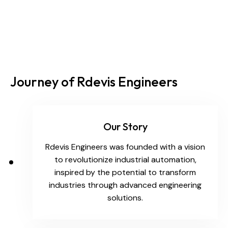
Journey of Rdevis Engineers
Our Story
Rdevis Engineers was founded with a vision
to revolutionize industrial automation,
inspired by the potential to transform
industries through advanced engineering
solutions.