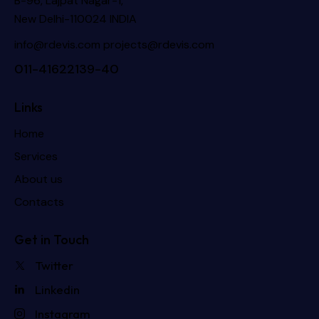
B-96, Lajpat Nagar-1,
New Delhi-110024 INDIA
info@rdevis.com
projects@rdevis.com
011-41622139-40
Links
Home
Services
About us
Contacts
Get in Touch
Twitter
Linkedin
Instagram