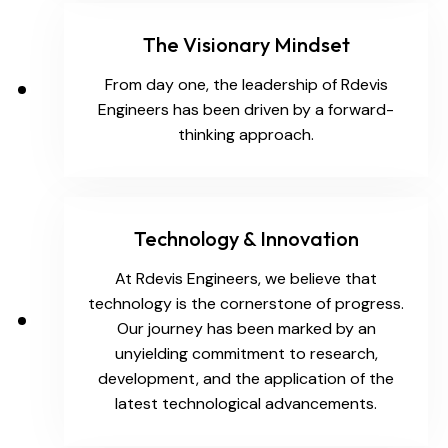
The Visionary Mindset
From day one, the leadership of Rdevis
Engineers has been driven by a forward-
thinking approach.
Technology & Innovation
At Rdevis Engineers, we believe that
technology is the cornerstone of progress.
Our journey has been marked by an
unyielding commitment to research,
development, and the application of the
latest technological advancements.