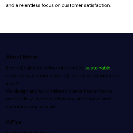
and a relentless focus on customer satisfaction.
About Rdevis
Rdevis Engineers delivers innovative,
sustainable
engineering solutions through robotics, automation,
and AI.
We design and build tailored plants that enhance
productivity, improve efficiency, and enable smart
manufacturing at scale.
Office