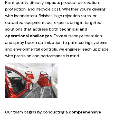
Paint quality directly impacts product perception,
protection, and lifecycle cost. Whether you’re dealing
with inconsistent finishes, high rejection rates, or
outdated equipment, our experts bring in targeted
solutions that address both
technical and
operational challenges
. From surface preparation
and spray booth optimization to paint curing systems
and environmental controls, we engineer each upgrade
with precision and performance in mind.
Our team begins by conducting a
comprehensive