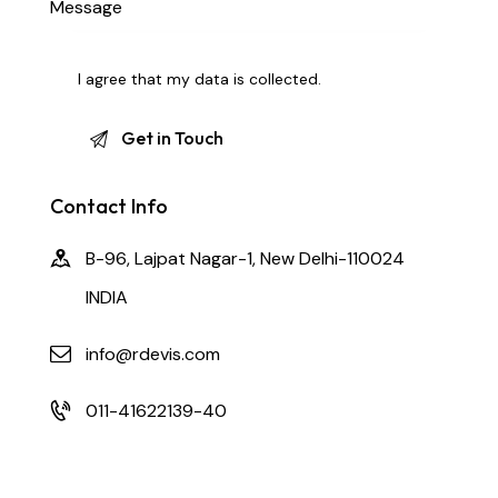
I agree that my data is
collected
.
Contact Info
B-96, Lajpat Nagar-1, New Delhi-110024
INDIA
info@rdevis.com
011-41622139-40