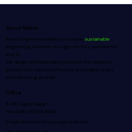
About Rdevis
Rdevis Engineers delivers innovative,
sustainable
engineering solutions through robotics, automation,
and AI.
We design and build tailored plants that enhance
productivity, improve efficiency, and enable smart
manufacturing at scale.
Office
B-96, Lajpat Nagar-1,
New Delhi-110024 INDIA
info@rdevis.com
projects@rdevis.com