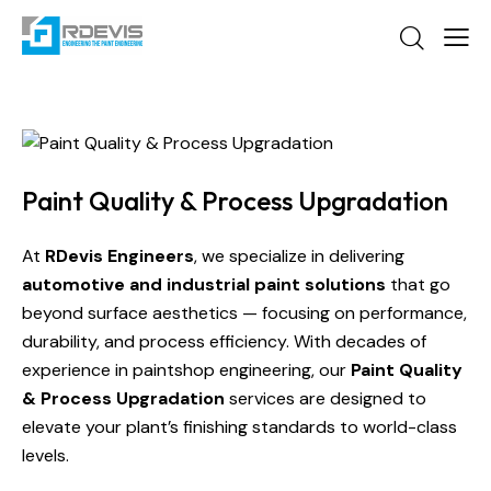
Paint Quality & Process Upgradation
At
RDevis Engineers
, we specialize in delivering
automotive and industrial paint solutions
that go
beyond surface aesthetics — focusing on performance,
durability, and process efficiency. With decades of
experience in paintshop engineering, our
Paint Quality
& Process Upgradation
services are designed to
elevate your plant’s finishing standards to world-class
levels.