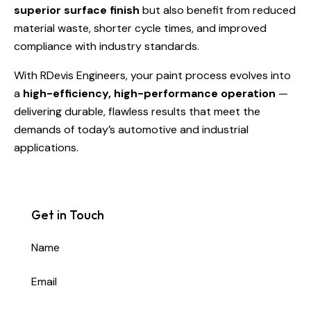
superior surface finish
but also benefit from reduced
material waste, shorter cycle times, and improved
compliance with industry standards.
With RDevis Engineers, your paint process evolves into
a
high-efficiency, high-performance operation
—
delivering durable, flawless results that meet the
demands of today’s automotive and industrial
applications.
Get in Touch