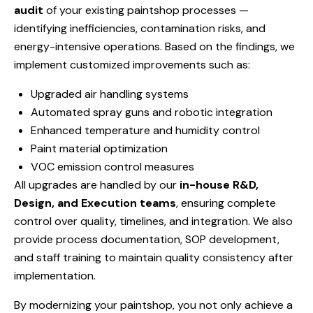
audit
of your existing paintshop processes —
identifying inefficiencies, contamination risks, and
energy-intensive operations. Based on the findings, we
implement customized improvements such as:
Upgraded air handling systems
Automated spray guns and robotic integration
Enhanced temperature and humidity control
Paint material optimization
VOC emission control measures
All upgrades are handled by our
in-house R&D,
Design, and Execution teams
, ensuring complete
control over quality, timelines, and integration. We also
provide process documentation, SOP development,
and staff training to maintain quality consistency after
implementation.
By modernizing your paintshop, you not only achieve a