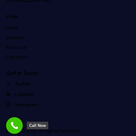
011-41622139-40
Links
Home
Services
About us
Contacts
Get in Touch
Twitter
Linkedin
Instagram
Call Now
Rdevis
© 2026. All Rights Reserved.