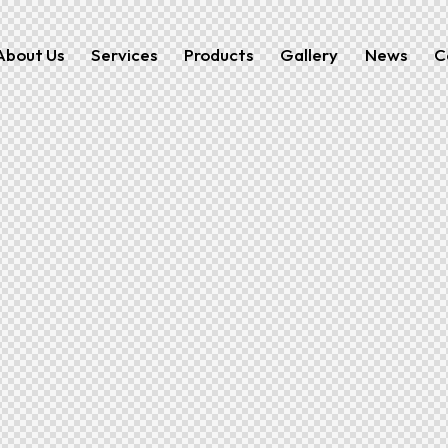
About Us
Services
Products
Gallery
News
C