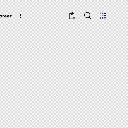
areer
0