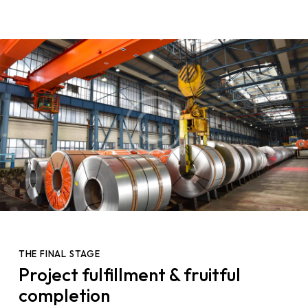
THE FINAL STAGE
Project fulfillment & fruitful
completion