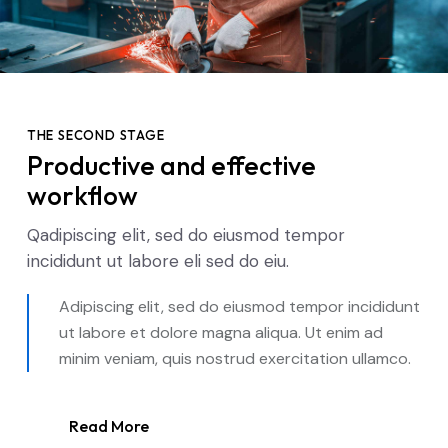
THE SECOND STAGE
Productive and effective
workflow
Qadipiscing elit, sed do eiusmod tempor
incididunt ut labore eli sed do eiu.
Adipiscing elit, sed do eiusmod tempor incididunt
ut labore et dolore magna aliqua. Ut enim ad
minim veniam, quis nostrud exercitation ullamco.
Read More