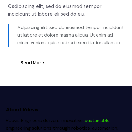
Qadipiscing elit, sed do eiusmod tempor
incididunt ut labore eli sed do eiu.
Adipiscing elit, sed do eiusmod tempor incididunt
ut labore et dolore magna aliqua. Ut enim ad
minim veniam, quis nostrud exercitation ullamco.
Read More
About Rdevis
Rdevis Engineers delivers innovative,
sustainable
engineering solutions through robotics, automation,