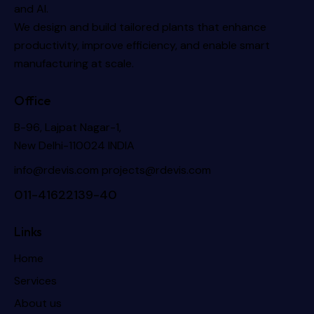
and AI.
We design and build tailored plants that enhance
productivity, improve efficiency, and enable smart
manufacturing at scale.
Office
B-96, Lajpat Nagar-1,
New Delhi-110024 INDIA
info@rdevis.com
projects@rdevis.com
011-41622139-40
Links
Home
Services
About us