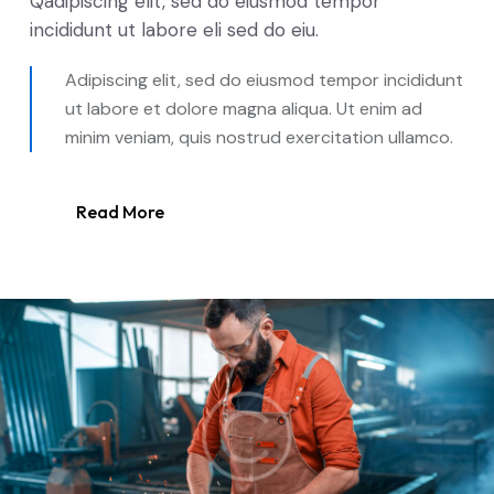
Qadipiscing elit, sed do eiusmod tempor
incididunt ut labore eli sed do eiu.
Adipiscing elit, sed do eiusmod tempor incididunt
ut labore et dolore magna aliqua. Ut enim ad
minim veniam, quis nostrud exercitation ullamco.
Read More