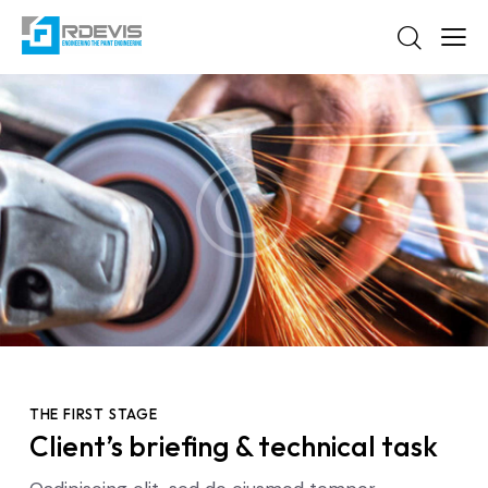
THE FIRST STAGE
Client’s briefing & technical task