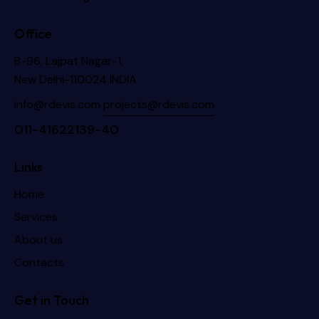
Office
B-96, Lajpat Nagar-1,
New Delhi-110024 INDIA
info@rdevis.com
projects@rdevis.com
011-41622139-40
Links
Home
Services
About us
Contacts
Get in Touch