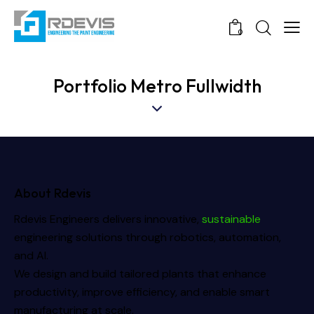
0
Portfolio Metro Fullwidth
About Rdevis
Rdevis Engineers delivers innovative,
sustainable
engineering solutions through robotics, automation,
and AI.
We design and build tailored plants that enhance
productivity, improve efficiency, and enable smart
manufacturing at scale.