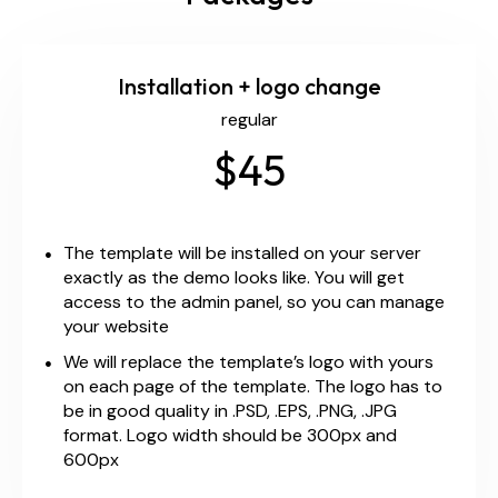
Installation + logo change
regular
$45
The template will be installed on your server
exactly as the demo looks like. You will get
access to the admin panel, so you can manage
your website
We will replace the template’s logo with yours
on each page of the template. The logo has to
be in good quality in .PSD, .EPS, .PNG, .JPG
format. Logo width should be 300px and
600px