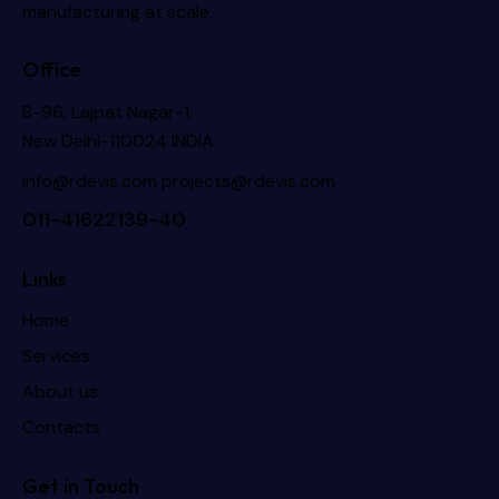
manufacturing at scale.
Office
B-96, Lajpat Nagar-1,
New Delhi-110024 INDIA
info@rdevis.com
projects@rdevis.com
011-41622139-40
Links
Home
Services
About us
Contacts
Get in Touch