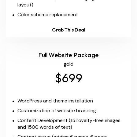
layout)
Color scheme replacement
Grab This Deal
Full Website Package
gold
$699
WordPress and theme installation
Customization of website branding
Content Development (15 royalty-free images
and 1500 words of text)
Content setup (adding 6 pages, 6 posts,