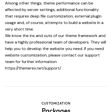
Among other things, theme performance can be
affected by server settings, additional functionality
that requires deep file customization, external plugin
usage and, of course, attempts to build a website in a
very short time.
We know the ins and outs of our theme framework and
have a highly professional team of developers. They will
help you to develop the website you need. If you need
website customization, please contact our support
team for further information:
https://themerex.net/support/
CUSTOMIZATION
Packages