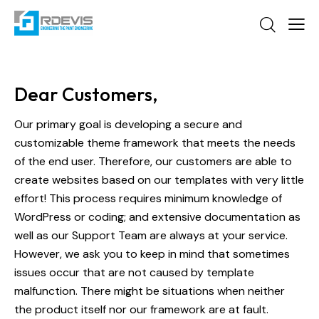
Dear Customers,
Our primary goal is developing a secure and
customizable theme framework that meets the needs
of the end user. Therefore, our customers are able to
create websites based on our templates with very little
effort! This process requires minimum knowledge of
WordPress or coding; and extensive documentation as
well as our Support Team are always at your service.
However, we ask you to keep in mind that sometimes
issues occur that are not caused by template
malfunction. There might be situations when neither
the product itself nor our framework are at fault.