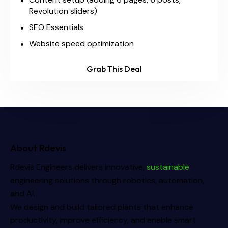
Revolution sliders)
SEO Essentials
Website speed optimization
Grab This Deal
About Rdevis
Rdevis Engineers delivers innovative,
sustainable
engineering solutions through robotics, automation,
and AI.
We design and build tailored plants that enhance
productivity, improve efficiency, and enable smart