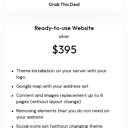
Grab This Deal
Ready-to-use Website
silver
$395
Theme installation on your server with your
logo
Google map with your address set
Content and images replacement up to 6
pages (without layout change)
Removing elements that you do not need on
your website
Social icons set (without changing theme