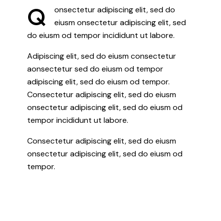
Q
onsectetur adipiscing elit, sed do
eiusm onsectetur adipiscing elit, sed
do eiusm od tempor incididunt ut labore.
Adipiscing elit, sed do eiusm consectetur
aonsectetur sed do eiusm od tempor
adipiscing elit, sed do eiusm od tempor.
Consectetur adipiscing elit, sed do eiusm
onsectetur adipiscing elit, sed do eiusm od
tempor incididunt ut labore.
Consectetur adipiscing elit, sed do eiusm
onsectetur adipiscing elit, sed do eiusm od
tempor.