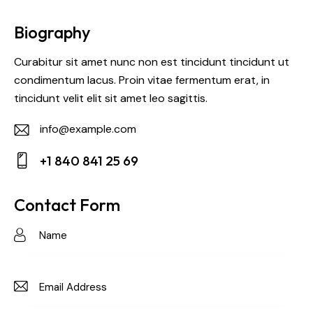
Biography
Curabitur sit amet nunc non est tincidunt tincidunt ut
condimentum lacus. Proin vitae fermentum erat, in
tincidunt velit elit sit amet leo sagittis.
info@example.com
E-
+1 840 841 25 69
m
Ph
ail:
on
Contact Form
e: