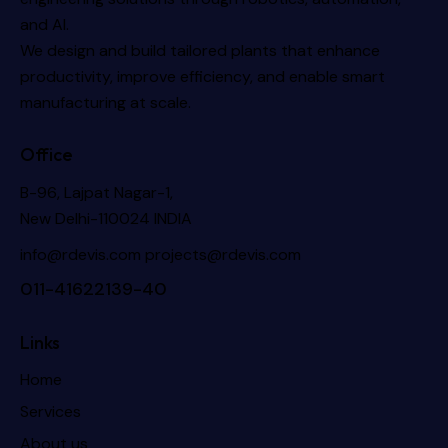
and AI.
We design and build tailored plants that enhance
productivity, improve efficiency, and enable smart
manufacturing at scale.
Office
B-96, Lajpat Nagar-1,
New Delhi-110024 INDIA
info@rdevis.com
projects@rdevis.com
011-41622139-40
Links
Home
Services
About us