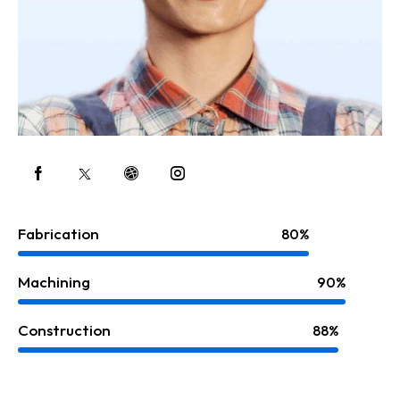
Fabrication
80%
Machining
90%
Construction
88%