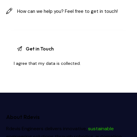
I agree that my data is
collected
.
About Rdevis
Rdevis Engineers delivers innovative,
sustainable
engineering solutions through robotics, automation,