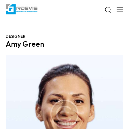
DESIGNER
Amy Green