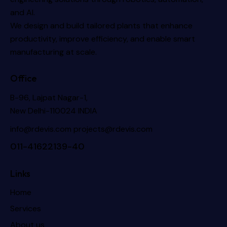
and AI.
We design and build tailored plants that enhance
productivity, improve efficiency, and enable smart
manufacturing at scale.
Office
B-96, Lajpat Nagar-1,
New Delhi-110024 INDIA
info@rdevis.com
projects@rdevis.com
011-41622139-40
Links
Home
Services
About us