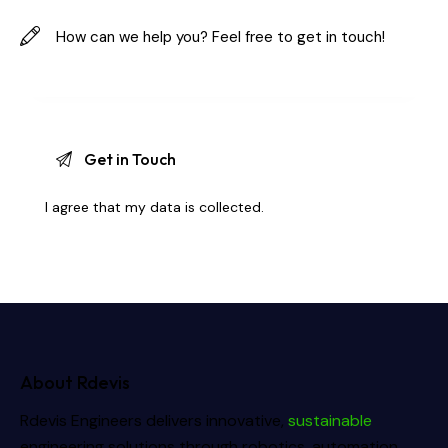
I agree that my data is
collected
.
About Rdevis
Rdevis Engineers delivers innovative,
sustainable
engineering solutions through robotics, automation,