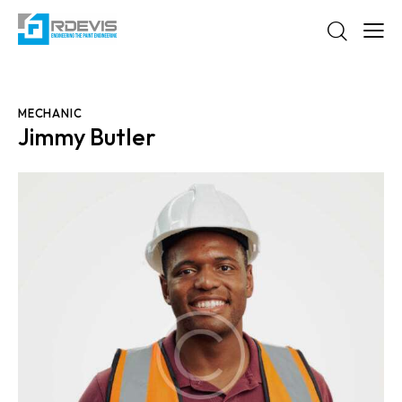
MECHANIC
Jimmy Butler