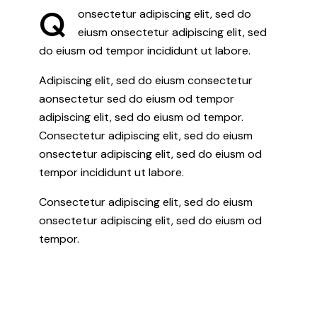
Q
onsectetur adipiscing elit, sed do
eiusm onsectetur adipiscing elit, sed
do eiusm od tempor incididunt ut labore.
Adipiscing elit, sed do eiusm consectetur
aonsectetur sed do eiusm od tempor
adipiscing elit, sed do eiusm od tempor.
Consectetur adipiscing elit, sed do eiusm
onsectetur adipiscing elit, sed do eiusm od
tempor incididunt ut labore.
Consectetur adipiscing elit, sed do eiusm
onsectetur adipiscing elit, sed do eiusm od
tempor.