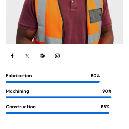
Fabrication
80%
Machining
90%
Construction
88%