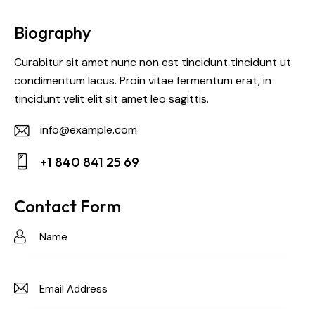
Biography
Curabitur sit amet nunc non est tincidunt tincidunt ut
condimentum lacus. Proin vitae fermentum erat, in
tincidunt velit elit sit amet leo sagittis.
info@example.com
E-
+1 840 841 25 69
m
Ph
ail:
on
Contact Form
e: