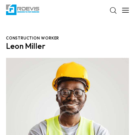
CONSTRUCTION WORKER
Leon Miller