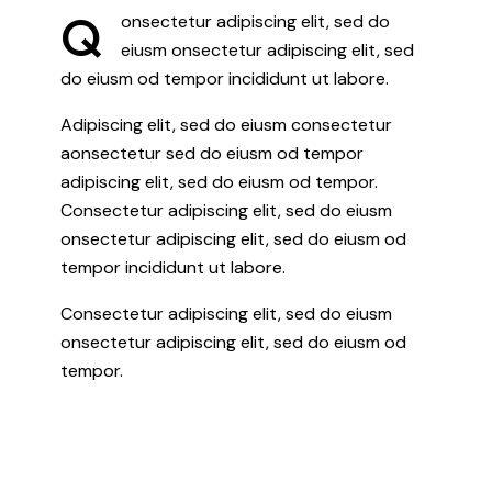
Q
onsectetur adipiscing elit, sed do
eiusm onsectetur adipiscing elit, sed
do eiusm od tempor incididunt ut labore.
Adipiscing elit, sed do eiusm consectetur
aonsectetur sed do eiusm od tempor
adipiscing elit, sed do eiusm od tempor.
Consectetur adipiscing elit, sed do eiusm
onsectetur adipiscing elit, sed do eiusm od
tempor incididunt ut labore.
Consectetur adipiscing elit, sed do eiusm
onsectetur adipiscing elit, sed do eiusm od
tempor.