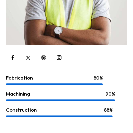
Fabrication
80%
Machining
90%
Construction
88%