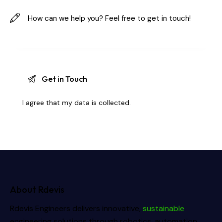
I agree that my data is
collected
.
About Rdevis
Rdevis Engineers delivers innovative,
sustainable
engineering solutions through robotics, automation,