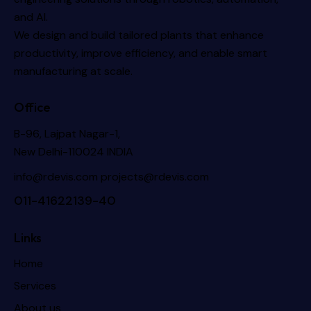
and AI.
We design and build tailored plants that enhance
productivity, improve efficiency, and enable smart
manufacturing at scale.
Office
B-96, Lajpat Nagar-1,
New Delhi-110024 INDIA
info@rdevis.com
projects@rdevis.com
011-41622139-40
Links
Home
Services
About us