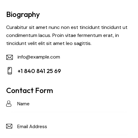
Biography
Curabitur sit amet nunc non est tincidunt tincidunt ut
condimentum lacus. Proin vitae fermentum erat, in
tincidunt velit elit sit amet leo sagittis.
info@example.com
E-
+1 840 841 25 69
m
Ph
ail:
on
Contact Form
e: