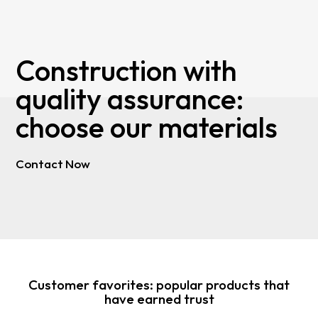
Construction with
quality assurance:
choose our materials
Contact Now
Customer favorites: popular products that
have earned trust