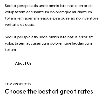
Sed ut perspiciatis unde omnis iste natus error sit
voluptatem accusantium doloremque laudantium,
totam rem aperiam, eaque ipsa quae ab illo inventore
veritatis et quasi.
Sed ut perspiciatis unde omnis iste natus error sit
voluptatem accusantium doloremque laudantium,
totam.
About Us
TOP PRODUCTS
Choose the best at great rates