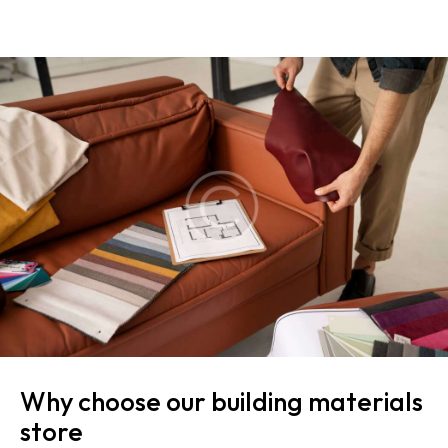
Why choose our building materials
store