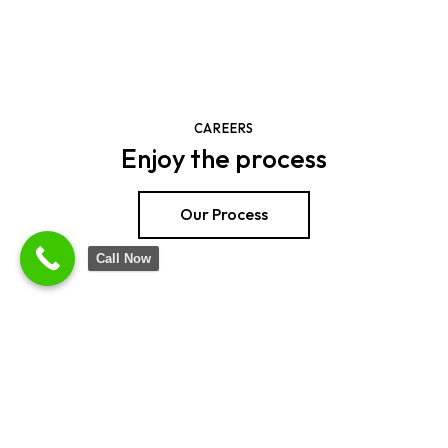
CAREERS
Enjoy the process
Our Process
Call Now
SHOP NOW