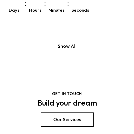
:
:
:
Days
Hours
Minutes
Seconds
Show All
GET IN TOUCH
Build your dream
Our Services