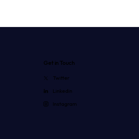
Get in Touch
Twitter
Linkedin
Instagram