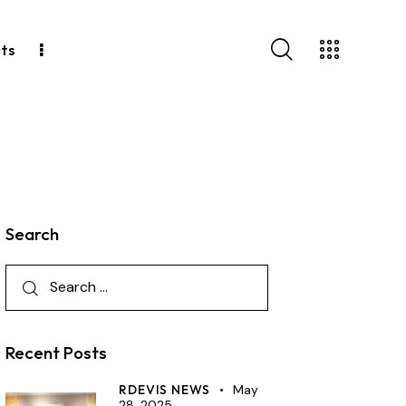
ts
Search
Recent Posts
RDEVIS NEWS
May
28, 2025