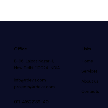
Office
Links
B-96, Lajpat Nagar-1,
Home
New Delhi-110024 INDIA
Services
info@rdevis.com
About us
projects@rdevis.com
Contacts
011-41622139-40