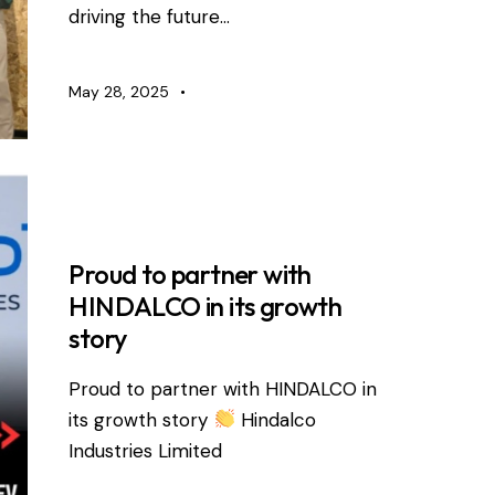
driving the future…
May 28, 2025
RDEVIS NEWS
Proud to partner with
HINDALCO in its growth
story
Proud to partner with HINDALCO in
its growth story
Hindalco
Industries Limited