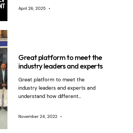
April 26, 2025
RDEVIS NEWS
Great platform to meet the
industry leaders and experts
Great platform to meet the
industry leaders and experts and
understand how different…
November 24, 2022