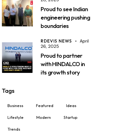
Proud to see Indian
engineering pushing
boundaries
RDEVIS NEWS
April
26, 2025
Proud to partner
with HINDALCO in
its growth story
Tags
Business
Featured
Ideas
Lifestyle
Modern
Startup
Trends