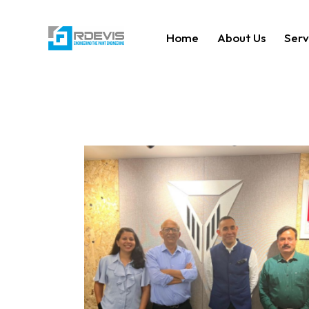
Home
About Us
Serv