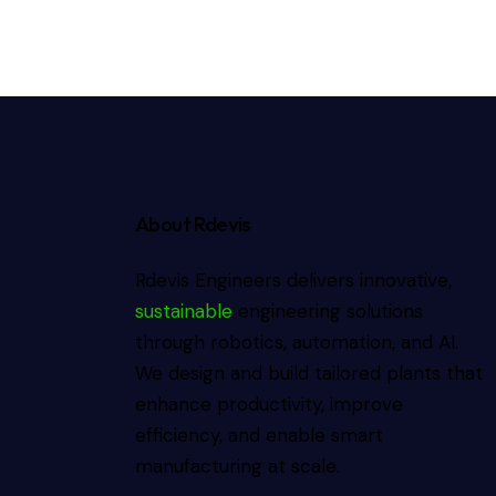
About Rdevis
Rdevis Engineers delivers innovative,
sustainable
engineering solutions
through robotics, automation, and AI.
We design and build tailored plants that
enhance productivity, improve
efficiency, and enable smart
manufacturing at scale.