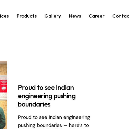
ices
Products
Gallery
News
Career
Contac
RDEVIS NEWS
Proud to see Indian
engineering pushing
boundaries
Proud to see Indian engineering
pushing boundaries — here’s to