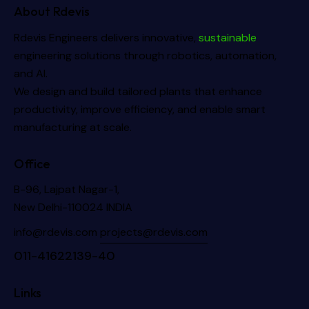
About Rdevis
Rdevis Engineers delivers innovative,
sustainable
engineering solutions through robotics, automation,
and AI.
We design and build tailored plants that enhance
productivity, improve efficiency, and enable smart
manufacturing at scale.
Office
B-96, Lajpat Nagar-1,
New Delhi-110024 INDIA
info@rdevis.com
projects@rdevis.com
011-41622139-40
Links