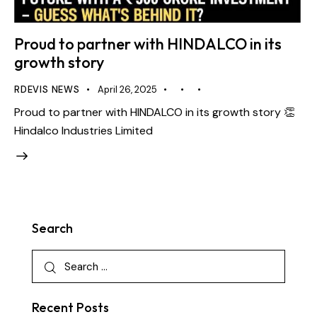
Proud to partner with HINDALCO in its
growth story
RDEVIS NEWS
April 26, 2025
Proud to partner with HINDALCO in its growth story 👏
Hindalco Industries Limited
Search
Recent Posts