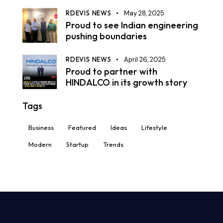
RDEVIS NEWS
May 28, 2025
Proud to see Indian engineering
pushing boundaries
RDEVIS NEWS
April 26, 2025
Proud to partner with
HINDALCO in its growth story
Tags
Business
Featured
Ideas
Lifestyle
Modern
Startup
Trends